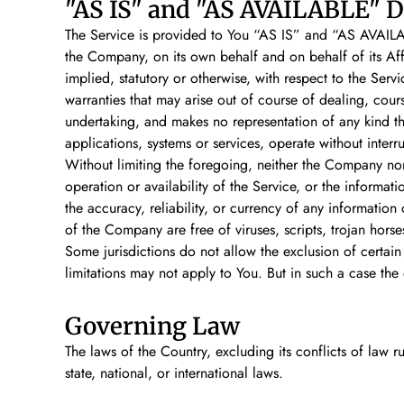
"AS IS" and "AS AVAILABLE" D
The Service is provided to You “AS IS” and “AS AVAILAB
the Company, on its own behalf and on behalf of its Affil
implied, statutory or otherwise, with respect to the Servi
warranties that may arise out of course of dealing, cou
undertaking, and makes no representation of any kind th
applications, systems or services, operate without interr
Without limiting the foregoing, neither the Company nor
operation or availability of the Service, or the informatio
the accuracy, reliability, or currency of any information 
of the Company are free of viruses, scripts, trojan ho
Some jurisdictions do not allow the exclusion of certain
limitations may not apply to You. But in such a case the 
Governing Law
The laws of the Country, excluding its conflicts of law r
state, national, or international laws.