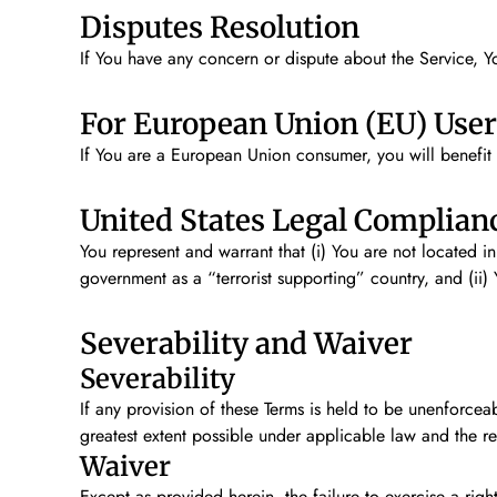
Disputes Resolution
If You have any concern or dispute about the Service, Yo
For European Union (EU) User
If You are a European Union consumer, you will benefit 
United States Legal Complian
You represent and warrant that (i) You are not located i
government as a “terrorist supporting” country, and (ii) 
Severability and Waiver
Severability
If any provision of these Terms is held to be unenforcea
greatest extent possible under applicable law and the rem
Waiver
Except as provided herein, the failure to exercise a right