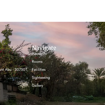
Navigate
About Us
Rooms
unt Abu - 307501,
Facilities
Sightseeing
Gallery