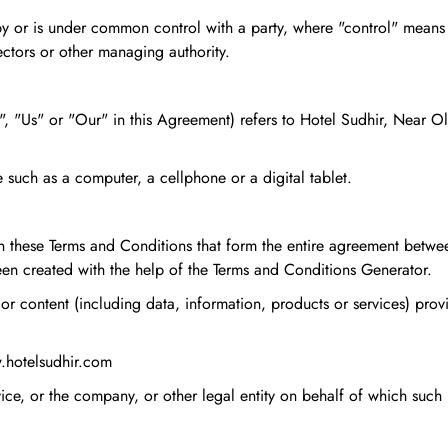
ed by or is under common control with a party, where "control" mean
rectors or other managing authority.
, "Us" or "Our" in this Agreement) refers to Hotel Sudhir, Near 
such as a computer, a cellphone or a digital tablet.
an these Terms and Conditions that form the entire agreement betw
en created with the help of the Terms and Conditions Generator.
or content (including data, information, products or services) prov
w.hotelsudhir.com
ce, or the company, or other legal entity on behalf of which such i