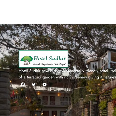
Hotel Sudhir new is a environmentally friendly hotel itself
of a terraced garden with rich greenery giving it nature