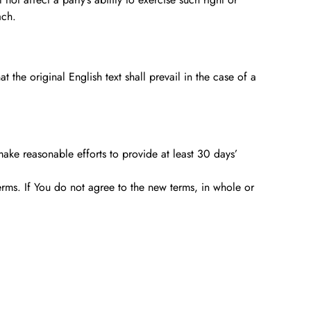
ach.
he original English text shall prevail in the case of a
 make reasonable efforts to provide at least 30 days’
erms. If You do not agree to the new terms, in whole or