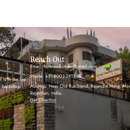
Reach Out
Email: hotelsudhirnew@gmail.com
Phone: +91-8003-2813-88
 is in the lap
Address: Near Old Bus Stand, Rajendra Marg, Mo
’s backdrop.
Rajasthan, India.
Get Direction