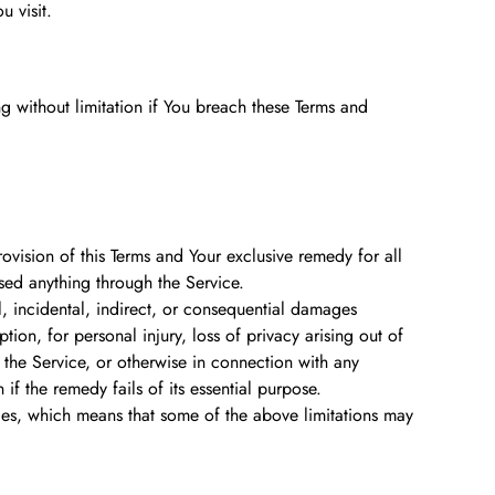
u visit.
g without limitation if You breach these Terms and
ovision of this Terms and Your exclusive remedy for all
sed anything through the Service.
l, incidental, indirect, or consequential damages
tion, for personal injury, loss of privacy arising out of
h the Service, or otherwise in connection with any
f the remedy fails of its essential purpose.
ages, which means that some of the above limitations may