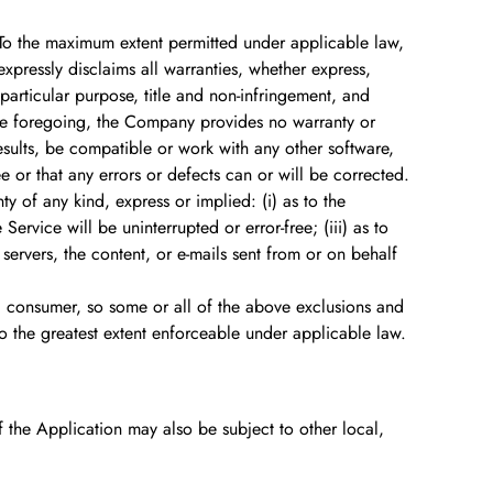
 To the maximum extent permitted under applicable law,
expressly disclaims all warranties, whether express,
a particular purpose, title and non-infringement, and
 the foregoing, the Company provides no warranty or
esults, be compatible or work with any other software,
e or that any errors or defects can or will be corrected.
 of any kind, express or implied: (i) as to the
Service will be uninterrupted or error-free; (iii) as to
s servers, the content, or e-mails sent from or on behalf
f a consumer, so some or all of the above exclusions and
 to the greatest extent enforceable under applicable law.
of the Application may also be subject to other local,