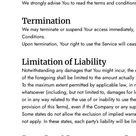
We strongly advise You to read the terms and conditions a
Termination
We may terminate or suspend Your access immediately, wit
Conditions.
Upon termination, Your right to use the Service will cea
Limitation of Liability
Notwithstanding any damages that You might incur, the en
of the foregoing shall be limited to the amount actuall
To the maximum extent permitted by applicable law, in no
whatsoever (including, but not limited to, damages for los
or in any way related to the use of or inability to use t
provision of this Terms), even if the Company or any sup
Some states do not allow the exclusion of implied warran
not apply. In these states, each party’s liability will be l