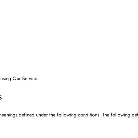
 using Our Service.
s
e meanings defined under the following conditions. The following de