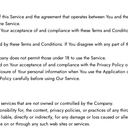
f this Service and the agreement that operates between You and th
he Service.
 Your acceptance of and compliance with these Terms and Conditions
d by these Terms and Conditions. If You disagree with any part of 
pany does not permit those under 18 to use the Service.
ned on Your acceptance of and compliance with the Privacy Policy 
losure of Your personal information when You use the Application o
olicy carefully before using Our Service.
or services that are not owned or controlled by the Company.
bility for, the content, privacy policies, or practices of any thir
iable, directly or indirectly, for any damage or loss caused or all
le on or through any such web sites or services.