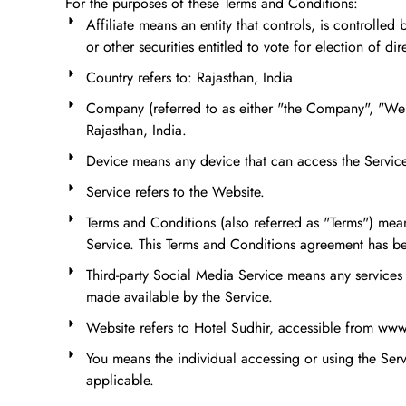
For the purposes of these Terms and Conditions:
Affiliate means an entity that controls, is controll
or other securities entitled to vote for election of di
Country refers to: Rajasthan, India
Company (referred to as either "the Company", "We"
Rajasthan, India.
Device means any device that can access the Service 
Service refers to the Website.
Terms and Conditions (also referred as "Terms") me
Service. This Terms and Conditions agreement has be
Third-party Social Media Service means any services 
made available by the Service.
Website refers to Hotel Sudhir, accessible from ww
You means the individual accessing or using the Servi
applicable.