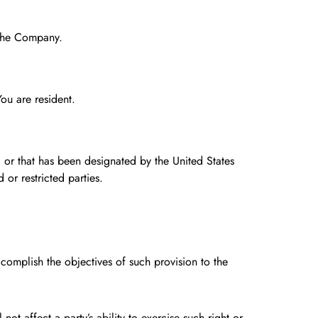
g the Company.
ou are resident.
, or that has been designated by the United States
 or restricted parties.
ccomplish the objectives of such provision to the
ot affect a party’s ability to exercise such right or