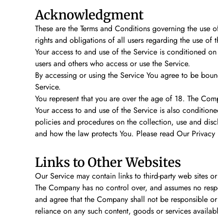
Acknowledgment
These are the Terms and Conditions governing the use o
rights and obligations of all users regarding the use of t
Your access to and use of the Service is conditioned on
users and others who access or use the Service.
By accessing or using the Service You agree to be boun
Service.
You represent that you are over the age of 18. The Com
Your access to and use of the Service is also conditio
policies and procedures on the collection, use and disc
and how the law protects You. Please read Our Privacy P
Links to Other Websites
Our Service may contain links to third-party web sites 
The Company has no control over, and assumes no responsi
and agree that the Company shall not be responsible or l
reliance on any such content, goods or services availab