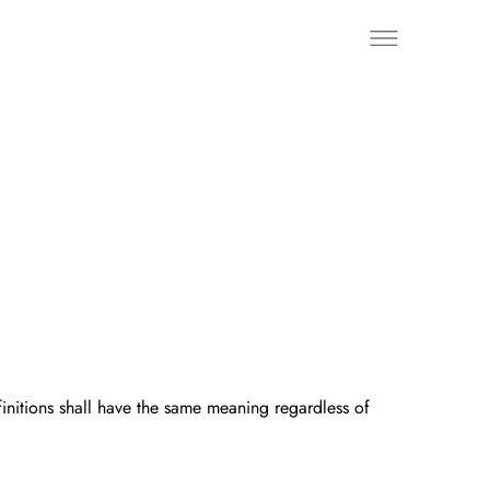
finitions shall have the same meaning regardless of