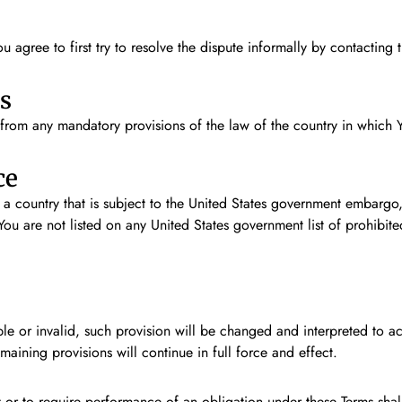
u agree to first try to resolve the dispute informally by contactin
s
from any mandatory provisions of the law of the country in which Y
ce
n a country that is subject to the United States government embargo
You are not listed on any United States government list of prohibited
ble or invalid, such provision will be changed and interpreted to a
aining provisions will continue in full force and effect.
 or to require performance of an obligation under these Terms shall n