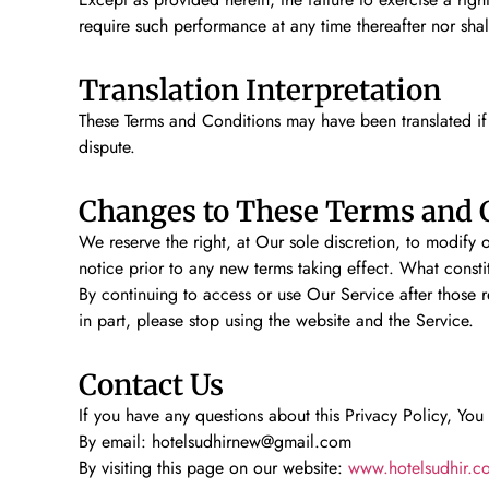
require such performance at any time thereafter nor sha
Translation Interpretation
These Terms and Conditions may have been translated if 
dispute.
Changes to These Terms and 
We reserve the right, at Our sole discretion, to modify o
notice prior to any new terms taking effect. What consti
By continuing to access or use Our Service after those 
in part, please stop using the website and the Service.
Contact Us
If you have any questions about this Privacy Policy, You
By email: hotelsudhirnew@gmail.com
By visiting this page on our website:
www.hotelsudhir.c