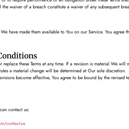
ll the waiver of a breach constitute a waiver of any subsequent bre
We have made them available to You on our Service. You agree that t
Conditions
r replace these Terms at any time. If a revision is material We will
tutes a material change will be determined at Our sole discretion.
revisions become effective, You agree to be bound by the revised t
 can contact us:
om/contact-us