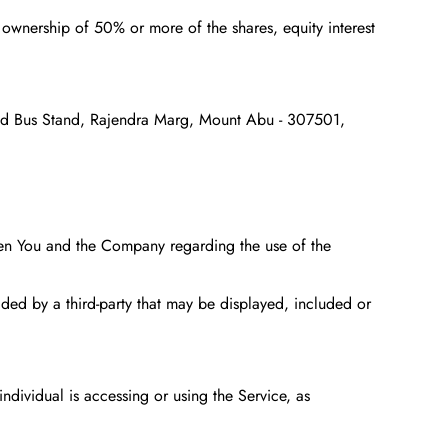
s ownership of 50% or more of the shares, equity interest
Old Bus Stand, Rajendra Marg, Mount Abu - 307501,
een You and the Company regarding the use of the
ided by a third-party that may be displayed, included or
ndividual is accessing or using the Service, as