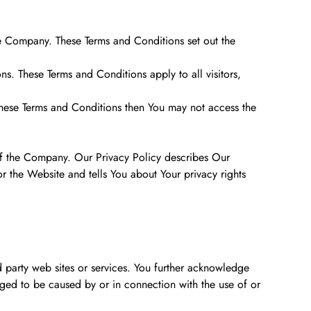
e Company. These Terms and Conditions set out the
. These Terms and Conditions apply to all visitors,
these Terms and Conditions then You may not access the
of the Company. Our Privacy Policy describes Our
r the Website and tells You about Your privacy rights
d party web sites or services. You further acknowledge
eged to be caused by or in connection with the use of or