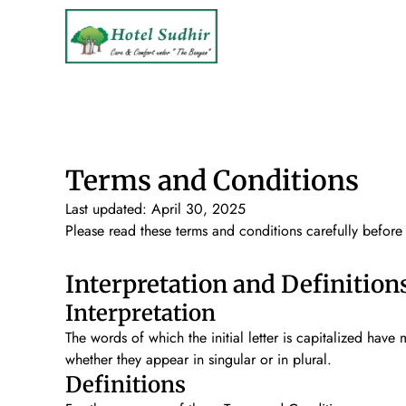
Terms and Conditions
Last updated: April 30, 2025
Please read these terms and conditions carefully before
Interpretation and Definition
Interpretation
The words of which the initial letter is capitalized hav
whether they appear in singular or in plural.
Definitions