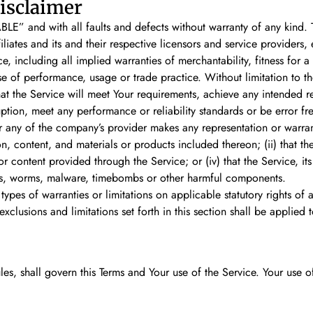
isclaimer
LE” and with all faults and defects without warranty of any kind.
iates and its and their respective licensors and service providers, 
ce, including all implied warranties of merchantability, fitness for 
rse of performance, usage or trade practice. Without limitation to
at the Service will meet Your requirements, achieve any intended r
uption, meet any performance or reliability standards or be error fre
 any of the company’s provider makes any representation or warranty
n, content, and materials or products included thereon; (ii) that the 
or content provided through the Service; or (iv) that the Service, it
rses, worms, malware, timebombs or other harmful components.
 types of warranties or limitations on applicable statutory rights o
exclusions and limitations set forth in this section shall be applied
ules, shall govern this Terms and Your use of the Service. Your use 