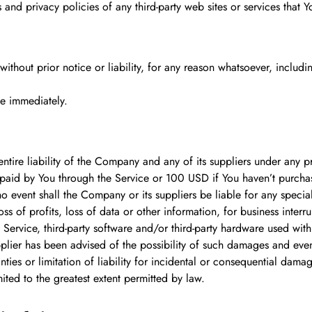
nd privacy policies of any third-party web sites or services that Yo
hout prior notice or liability, for any reason whatsoever, includin
se immediately.
tire liability of the Company and any of its suppliers under any pr
y paid by You through the Service or 100 USD if You haven’t purcha
 event shall the Company or its suppliers be liable for any specia
s of profits, loss of data or other information, for business interrup
he Service, third-party software and/or third-party hardware used wit
plier has been advised of the possibility of such damages and even i
ties or limitation of liability for incidental or consequential dam
imited to the greatest extent permitted by law.